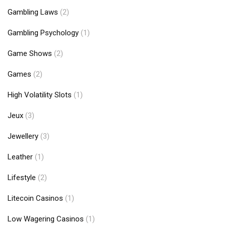
Gambling Laws
(2)
Gambling Psychology
(1)
Game Shows
(2)
Games
(2)
High Volatility Slots
(1)
Jeux
(3)
Jewellery
(3)
Leather
(1)
Lifestyle
(2)
Litecoin Casinos
(1)
Low Wagering Casinos
(1)