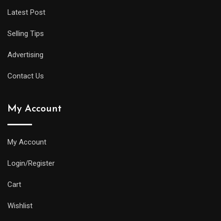
Latest Post
Selling Tips
Advertising
Contact Us
My Account
My Account
Login/Register
Cart
Wishlist