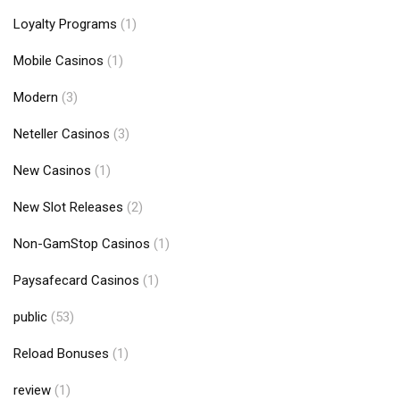
Loyalty Programs
(1)
Mobile Casinos
(1)
Modern
(3)
Neteller Casinos
(3)
New Casinos
(1)
New Slot Releases
(2)
Non-GamStop Casinos
(1)
Paysafecard Casinos
(1)
public
(53)
Reload Bonuses
(1)
review
(1)