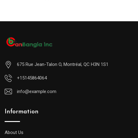
675 Rue Jean-Talon O, Montréal, QC H3N 1S1
+15145864064
info@example.com
Information
About Us