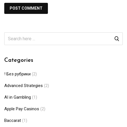
Categories
! Без рубрики
(2)
Advanced Strategies
(2)
AI in Gambling
(1)
Apple Pay Casinos
(2)
Baccarat
(1)