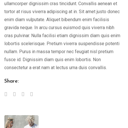
ullamcorper dignissim cras tincidunt. Convallis aenean et
tortor at risus viverra adipiscing at in. Sit amet justo donec
enim diam vulputate. Aliquet bibendum enim facilisis
gravida neque. In arcu cursus euismod quis viverra nibh
cras pulvinar. Nulla facilisi etiam dignissim diam quis enim
lobortis scelerisque. Pretium viverra suspendisse potenti
nullam. Purus in massa tempor nec feugiat nisl pretium
fusce id. Dignissim diam quis enim lobortis. Non
consectetur a erat nam at lectus urna duis convallis.
Share: