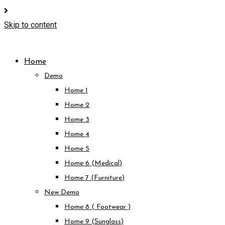
Skip to content
Home
Demo
Home 1
Home 2
Home 3
Home 4
Home 5
Home 6 (Medical)
Home 7 (Furniture)
New Demo
Home 8 ( Footwear )
Home 9 (Sunglass)