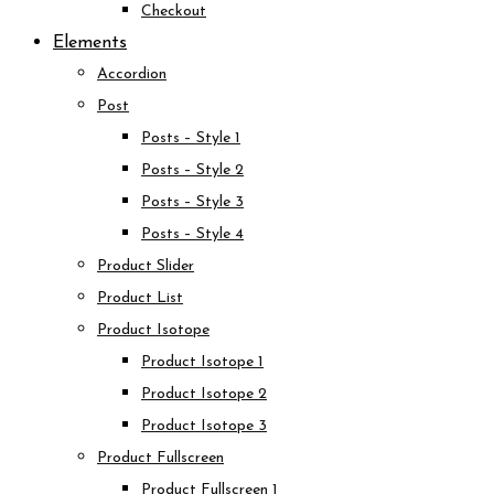
Checkout
Elements
Accordion
Post
Posts – Style 1
Posts – Style 2
Posts – Style 3
Posts – Style 4
Product Slider
Product List
Product Isotope
Product Isotope 1
Product Isotope 2
Product Isotope 3
Product Fullscreen
Product Fullscreen 1