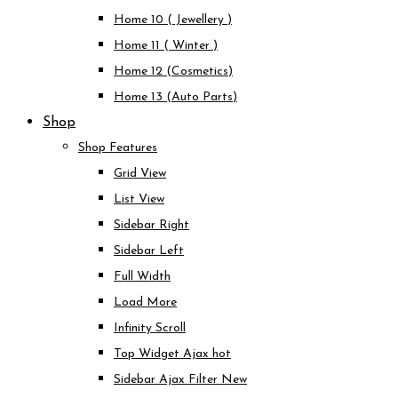
Home 10 ( Jewellery )
Home 11 ( Winter )
Home 12 (Cosmetics)
Home 13 (Auto Parts)
Shop
Shop Features
Grid View
List View
Sidebar Right
Sidebar Left
Full Width
Load More
Infinity Scroll
Top Widget Ajax
hot
Sidebar Ajax Filter
New