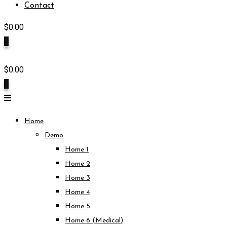
Contact
$
0.00
0
$
0.00
0
Home
Demo
Home 1
Home 2
Home 3
Home 4
Home 5
Home 6 (Medical)