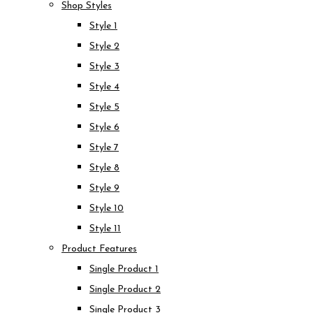
Shop Styles
Style 1
Style 2
Style 3
Style 4
Style 5
Style 6
Style 7
Style 8
Style 9
Style 10
Style 11
Product Features
Single Product 1
Single Product 2
Single Product 3