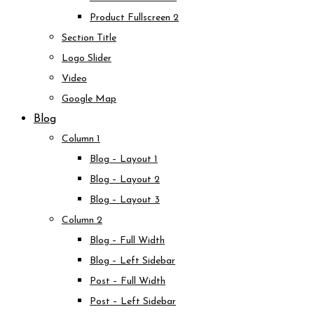
Product Fullscreen 2
Section Title
Logo Slider
Video
Google Map
Blog
Column 1
Blog – Layout 1
Blog – Layout 2
Blog – Layout 3
Column 2
Blog – Full Width
Blog – Left Sidebar
Post – Full Width
Post – Left Sidebar