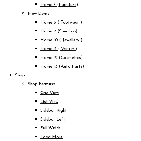
Home 7 (Furniture)
New Demo
Home 8 ( Footwear )
Home 9 (Sunglass)
Home 10 ( Jewellery )
Home 11 ( Winter )
Home 12 (Cosmetics)
Home 13 (Auto Parts)
Shop
Shop Features
Grid View
List View
Sidebar Right
Sidebar Left
Full Width
Load More