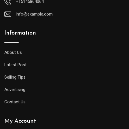
+15145864064
info@example.com
Information
About Us
Latest Post
Selling Tips
Advertising
Contact Us
My Account