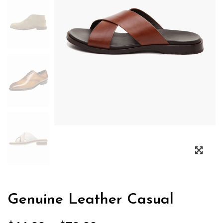
Genuine Leather Casual