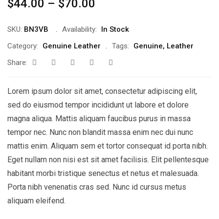
$
44.00
–
$
70.00
SKU:
BN3VB
Availability:
In Stock
Category:
Genuine Leather
Tags:
Genuine
,
Leather
Share:
Lorem ipsum dolor sit amet, consectetur adipiscing elit,
sed do eiusmod tempor incididunt ut labore et dolore
magna aliqua. Mattis aliquam faucibus purus in massa
tempor nec. Nunc non blandit massa enim nec dui nunc
mattis enim. Aliquam sem et tortor consequat id porta nibh.
Eget nullam non nisi est sit amet facilisis. Elit pellentesque
habitant morbi tristique senectus et netus et malesuada.
Porta nibh venenatis cras sed. Nunc id cursus metus
aliquam eleifend.