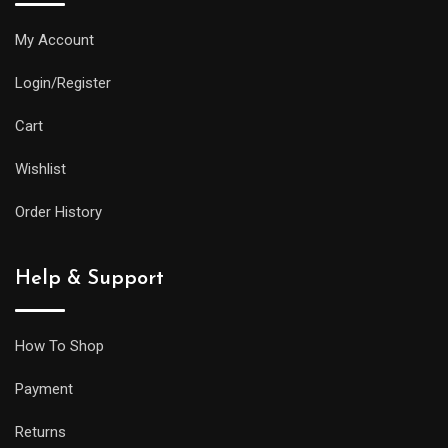
My Account
Login/Register
Cart
Wishlist
Order History
Help & Support
How To Shop
Payment
Returns