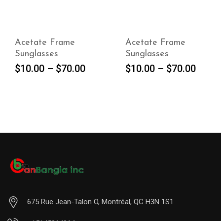
Acetate Frame
Acetate Frame
Sunglasses
Sunglasses
SELECT
SELECT
$
10.00
–
$
70.00
$
10.00
–
$
70.00
OPTIONS
OPTIONS
675 Rue Jean-Talon O, Montréal, QC H3N 1S1