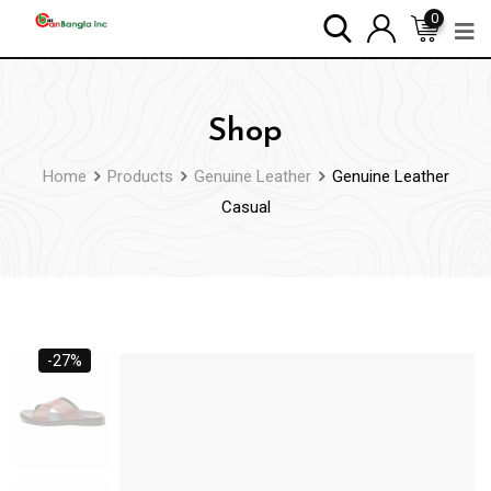
0
Shop
Home
Products
Genuine Leather
Genuine Leather
Casual
-27%