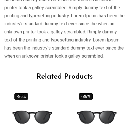
printer took a galley scrambled. Rimply dummy text of the
printing and typesetting industry. Lorem Ipsum has been the
industry’s standard dummy text ever since the when an
unknown printer took a galley scrambled. Rimply dummy
text of the printing and typesetting industry. Lorem Ipsum
has been the industry’s standard dummy text ever since the
when an unknown printer took a galley scrambled.
Related Products
-86%
-86%