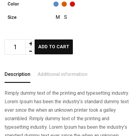
Color
M
S
Size
ADD TO CART
Description
Additional information
Rimply dummy text of the printing and typesetting industry.
Lorem Ipsum has been the industry’s standard dummy text
ever since the when an unknown printer took a galley
scrambled. Rimply dummy text of the printing and
typesetting industry. Lorem Ipsum has been the industry’s
standard dummy text ever since the when an unknown