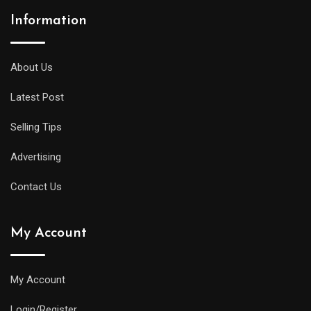
Information
About Us
Latest Post
Selling Tips
Advertising
Contact Us
My Account
My Account
Login/Register