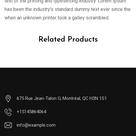
text of the printing and typesetting industry. Lorem Ipsum
has been the industry’s standard dummy text ever since the
when an unknown printer took a galley scrambled.
Related Products
675 Rue Jean-Talon O, Montréal, QC H3N 1S1
+15145864064
info@example.com