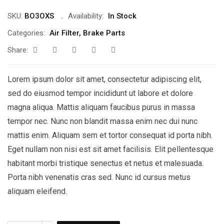
SKU:
BO3OXS
Availability:
In Stock
Categories:
Air Filter
,
Brake Parts
Share:
Lorem ipsum dolor sit amet, consectetur adipiscing elit,
sed do eiusmod tempor incididunt ut labore et dolore
magna aliqua. Mattis aliquam faucibus purus in massa
tempor nec. Nunc non blandit massa enim nec dui nunc
mattis enim. Aliquam sem et tortor consequat id porta nibh.
Eget nullam non nisi est sit amet facilisis. Elit pellentesque
habitant morbi tristique senectus et netus et malesuada.
Porta nibh venenatis cras sed. Nunc id cursus metus
aliquam eleifend.