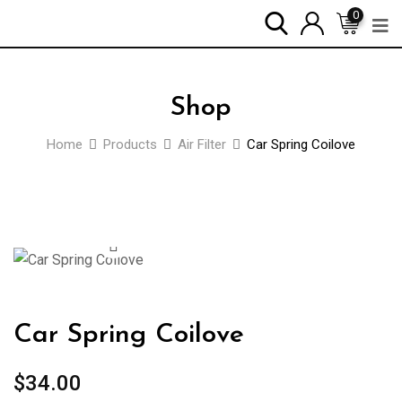
0
Shop
Home
Products
Air Filter
Car Spring Coilove
Car Spring Coilove
$
34.00