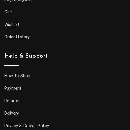
Cart
Wishlist
Order History
Help & Support
How To Shop
Payment
Returns
Delivery
Privacy & Cookie Policy