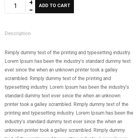
ADD TO CART
Description
Rimply dummy text of the printing and typesetting industry.
Lorem Ipsum has been the industry’s standard dummy text
ever since the when an unknown printer took a galley
scrambled. Rimply dummy text of the printing and
typesetting industry. Lorem Ipsum has been the industry’s
standard dummy text ever since the when an unknown
printer took a galley scrambled. Rimply dummy text of the
printing and typesetting industry. Lorem Ipsum has been the
industry’s standard dummy text ever since the when an
unknown printer took a galley scrambled. Rimply dummy