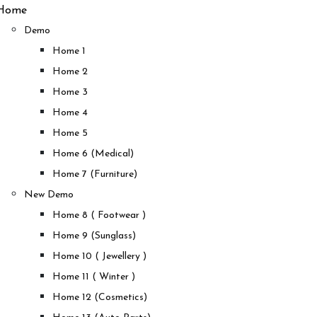
Home
Demo
Home 1
Home 2
Home 3
Home 4
Home 5
Home 6 (Medical)
Home 7 (Furniture)
New Demo
Home 8 ( Footwear )
Home 9 (Sunglass)
Home 10 ( Jewellery )
Home 11 ( Winter )
Home 12 (Cosmetics)