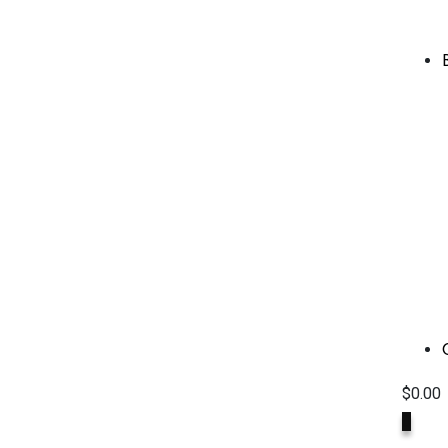
$
0.00
0