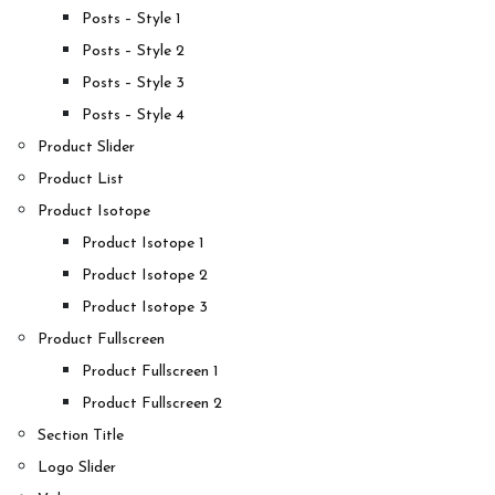
Posts – Style 1
Posts – Style 2
Posts – Style 3
Posts – Style 4
Product Slider
Product List
Product Isotope
Product Isotope 1
Product Isotope 2
Product Isotope 3
Product Fullscreen
Product Fullscreen 1
Product Fullscreen 2
Section Title
Logo Slider