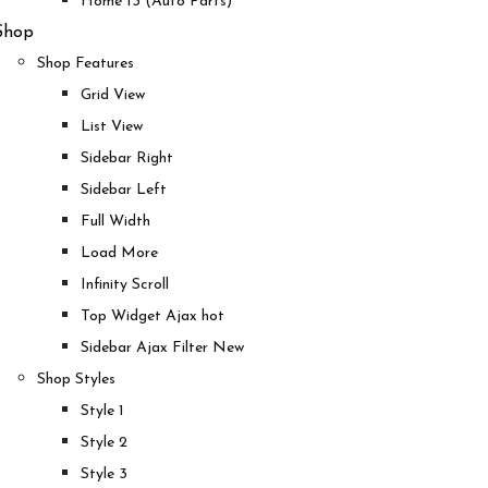
Home 13 (Auto Parts)
Shop
Shop Features
Grid View
List View
Sidebar Right
Sidebar Left
Full Width
Load More
Infinity Scroll
Top Widget Ajax
hot
Sidebar Ajax Filter
New
Shop Styles
Style 1
Style 2
Style 3