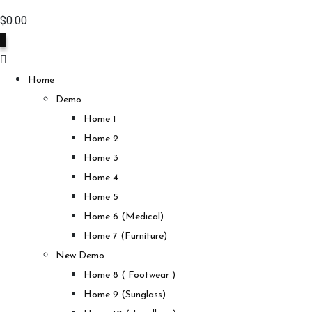
$
0.00
0
Home
Demo
Home 1
Home 2
Home 3
Home 4
Home 5
Home 6 (Medical)
Home 7 (Furniture)
New Demo
Home 8 ( Footwear )
Home 9 (Sunglass)